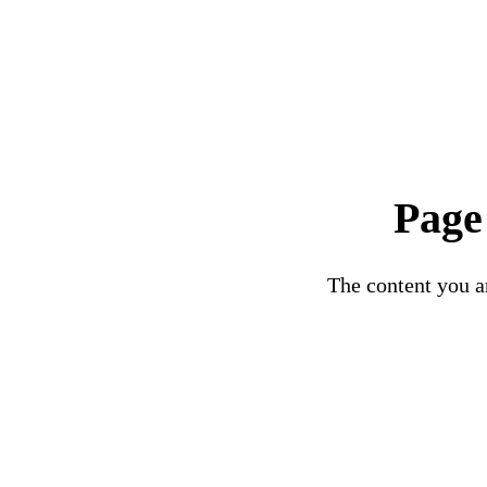
Page
The content you ar